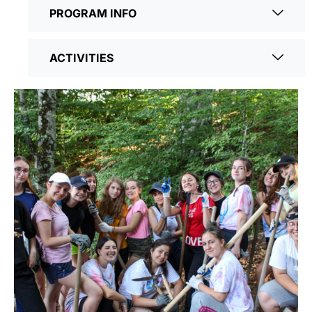
PROGRAM INFO
ACTIVITIES