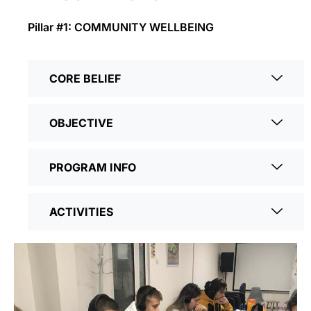
Pillar #1: COMMUNITY WELLBEING
CORE BELIEF
OBJECTIVE
PROGRAM INFO
ACTIVITIES