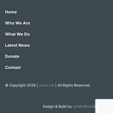
Home
Who We Are
What We Do
Latest News
Donate
Contact
© Copyright 2026 |
ymca.mk
| All Rights Reserved.
Design & Build by
IanMcKenzie
Creative