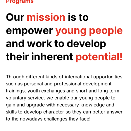
Programs
Our
mission
is to
empower
young people
and work to develop
their inherent
potential!
Through different kinds of international opportunities
such as personal and professional development
trainings, youth exchanges and short and long term
voluntary service, we enable our young people to
gain and upgrade with necessary knowledge and
skills to develop character so they can better answer
to the nowadays challenges they face!