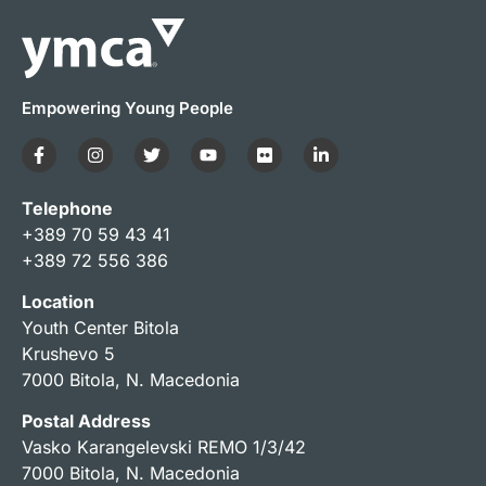
Empowering Young People
Telephone
+389 70 59 43 41
+389 72 556 386
Location
Youth Center Bitola
Krushevo 5
7000 Bitola, N. Macedonia
Postal Address
Vasko Karangelevski REMO 1/3/42
7000 Bitola, N. Macedonia