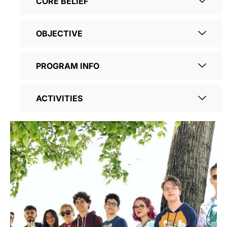
CORE BELIEF
OBJECTIVE
PROGRAM INFO
ACTIVITIES