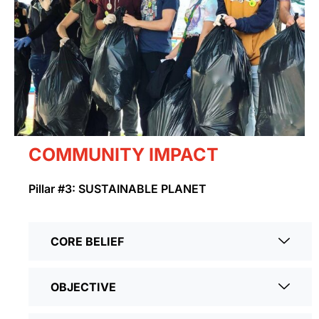
COMMUNITY IMPACT
Pillar #3: SUSTAINABLE PLANET
CORE BELIEF
OBJECTIVE