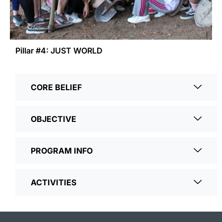
Pillar #4: JUST WORLD
CORE BELIEF
OBJECTIVE
PROGRAM INFO
ACTIVITIES