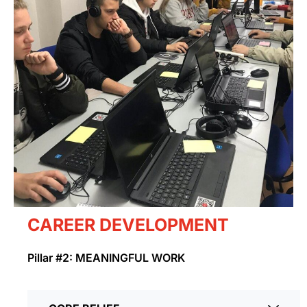
CAREER DEVELOPMENT
Pillar #2: MEANINGFUL WORK