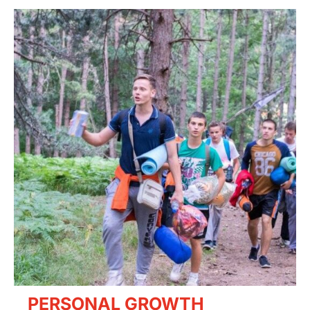
PERSONAL GROWTH