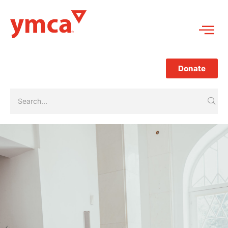
Donate