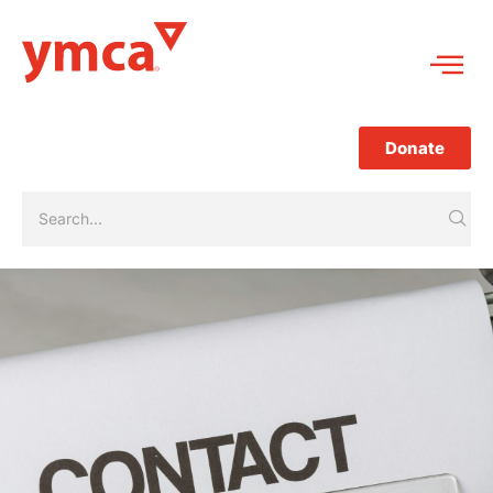
Donate