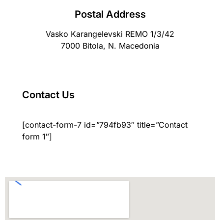
Postal Address
Vasko Karangelevski REMO 1/3/42
7000 Bitola, N. Macedonia
Contact Us
[contact-form-7 id=”794fb93″ title=”Contact
form 1″]