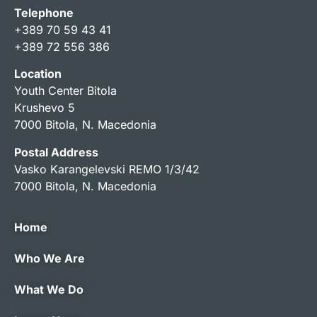
Telephone
+389 70 59 43 41
+389 72 556 386
Location
Youth Center Bitola
Krushevo 5
7000 Bitola, N. Macedonia
Postal Address
Vasko Karangelevski REMO 1/3/42
7000 Bitola, N. Macedonia
Home
Who We Are
What We Do