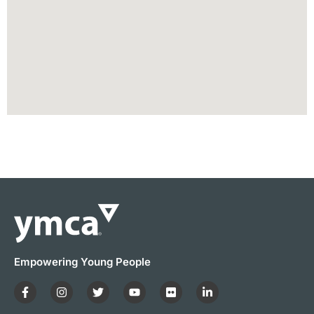
Empowering Young People