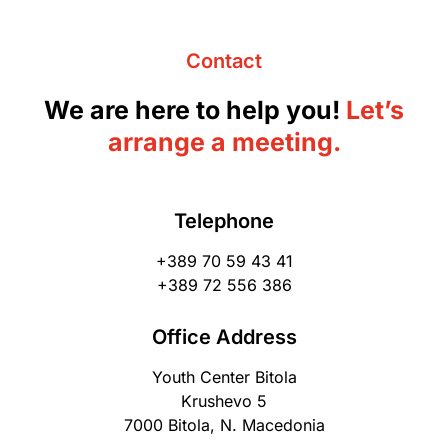
Contact
We are here to help you!
Let’s
arrange a meeting.
Telephone
+389 70 59 43 41
+389 72 556 386
Office Address
Youth Center Bitola
Krushevo 5
7000 Bitola, N. Macedonia