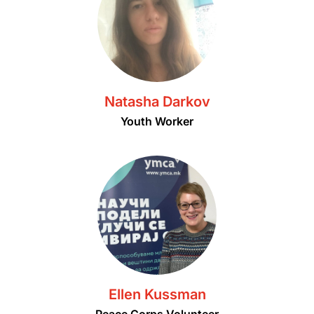
Natasha Darkov
Youth Worker
Ellen Kussman
Peace Corps Volunteer