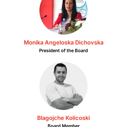
Monika Angeloska Dichovska
President of the Board
Blagojche Kolicoski
Board Member