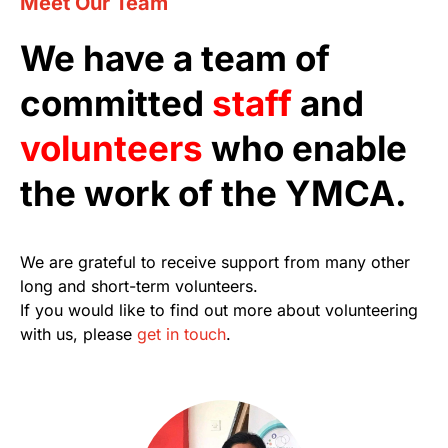
Meet Our Team
We have a team of
committed
staff
and
volunteers
who enable
the work of the YMCA.
We are grateful to receive support from many other
long and short-term volunteers.
If you would like to find out more about volunteering
with us, please
get in touch
.