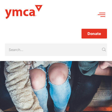
Donate