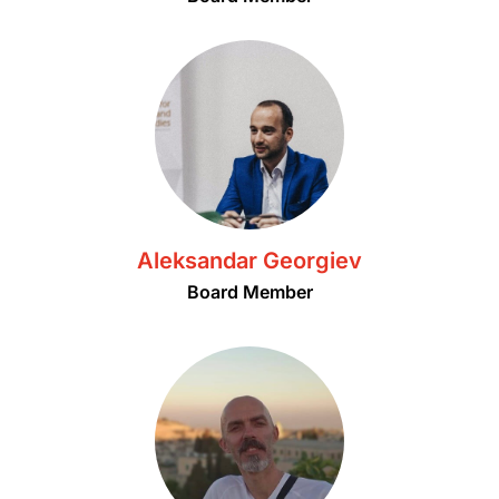
Aleksandar Georgiev
Board Member