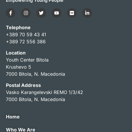
Empowering Young People
Telephone
+389 70 59 43 41
+389 72 556 386
Location
Youth Center Bitola
Krushevo 5
7000 Bitola, N. Macedonia
Postal Address
Vasko Karangelevski REMO 1/3/42
7000 Bitola, N. Macedonia
Home
Who We Are