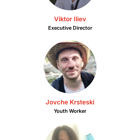
Viktor Iliev
Executive Director
Jovche Krsteski
Youth Worker