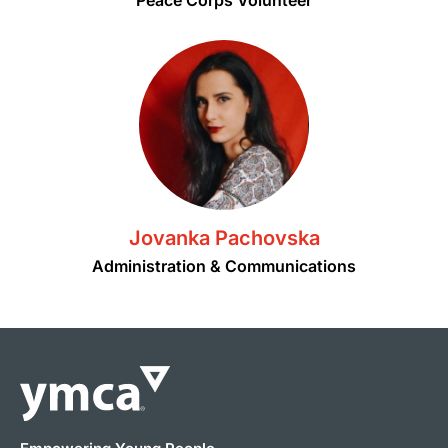
Jovanka Pachovska
Administration & Communications