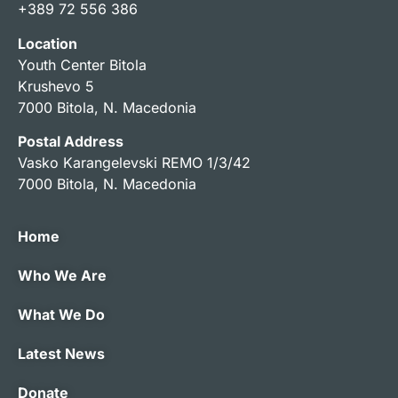
+389 72 556 386
Location
Youth Center Bitola
Krushevo 5
7000 Bitola, N. Macedonia
Postal Address
Vasko Karangelevski REMO 1/3/42
7000 Bitola, N. Macedonia
Home
Who We Are
What We Do
Latest News
Donate