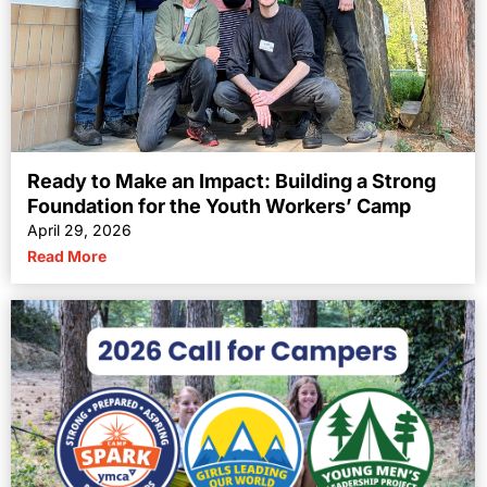
Ready to Make an Impact: Building a Strong
Foundation for the Youth Workers’ Camp
April 29, 2026
Read More