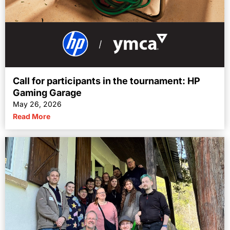
Call for participants in the tournament: HP
Gaming Garage
May 26, 2026
Read More