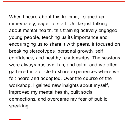
When I heard about this training, I signed up
immediately, eager to start. Unlike just talking
about mental health, this training actively engaged
young people, teaching us its importance and
encouraging us to share it with peers. It focused on
breaking stereotypes, personal growth, self-
confidence, and healthy relationships. The sessions
were always positive, fun, and calm, and we often
gathered in a circle to share experiences where we
felt heard and accepted. Over the course of the
workshop, I gained new insights about myself,
improved my mental health, built social
connections, and overcame my fear of public
speaking.