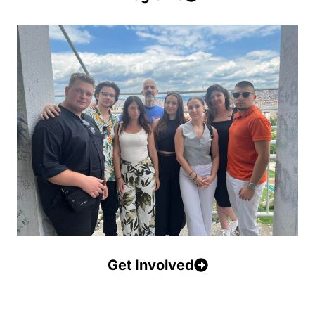
Get Involved