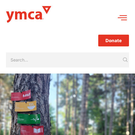
Donate