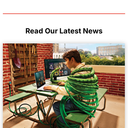
Read Our Latest News