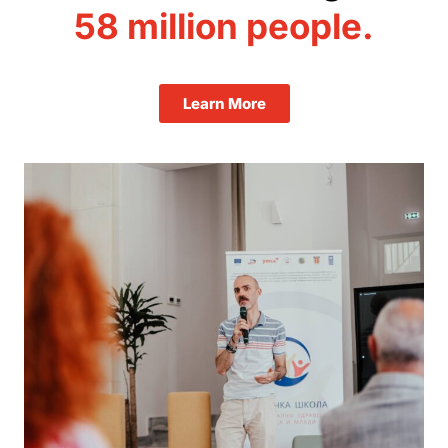
58 million
people.
Learn More