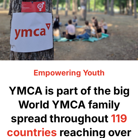
Empowering Youth
YMCA is part of the big
World YMCA family
spread throughout
119
countries
reaching over