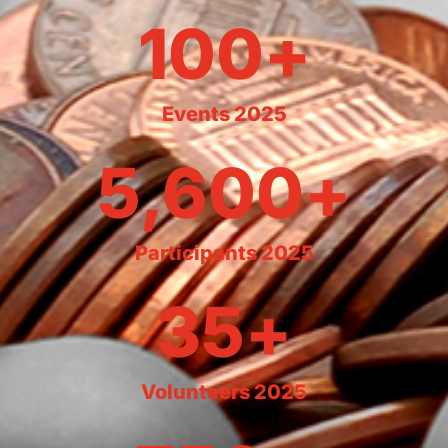
100
+
Events 2025
5,600
+
Participants 2025
35
+
Volunteers 2025