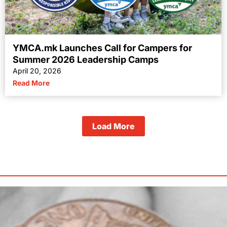
YMCA.mk Launches Call for Campers for
Summer 2026 Leadership Camps
April 20, 2026
Read More
Load More