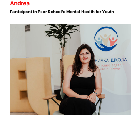
Andrea
Participant in Peer School's Mental Health for Youth