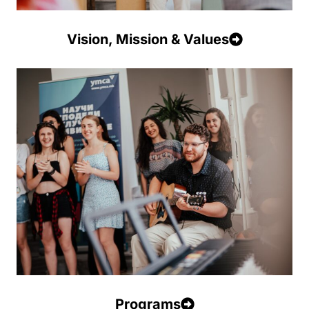
Vision, Mission & Values
Programs