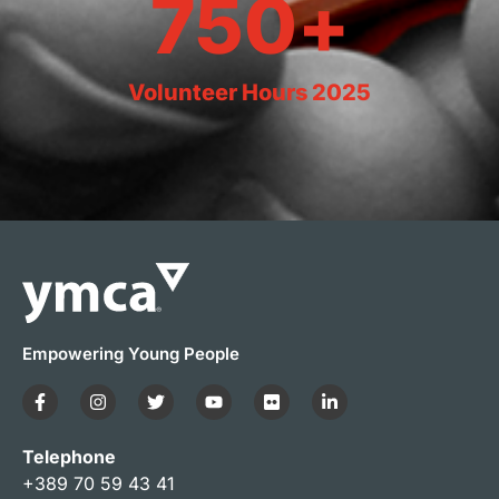
750
+
Volunteer Hours 2025
Empowering Young People
Telephone
+389 70 59 43 41