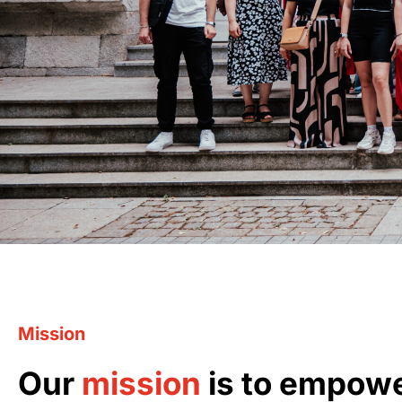
Mission
Our
mission
is to empow