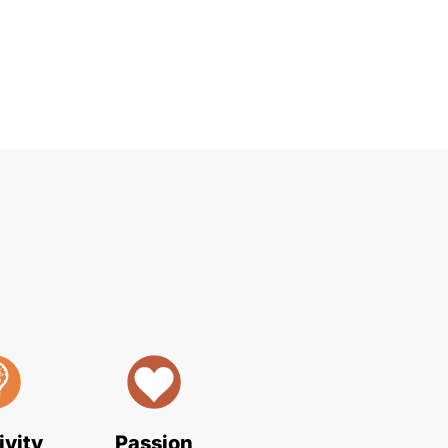
ivity
Passion