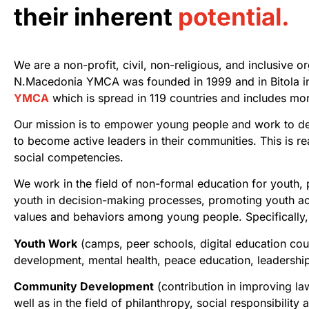
their inherent
potential.
We are a non-profit, civil, non-religious, and inclusive o
N.Macedonia YMCA was founded in 1999 and in Bitola
i
YMCA
which is spread in 119 countries and includes mor
Our mission is to empower young people and work to deve
to become active leaders in their communities. This is r
social competencies.
We work in the field of non-formal education for youth,
youth in decision-making processes, promoting youth act
values and behaviors among young people. Specifically, 
Youth Work
(camps, peer schools, digital education cours
development, mental health,
peace education, leadership
Community Development
(contribution in improving law
well as in the field of
philanthropy, social responsibility 