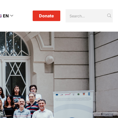
EN
Donate