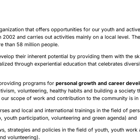
rganization that offers opportunities for our youth and activ
n 2002 and carries out activities mainly on a local level. T
e than 58 million people.
lop their inherent potential by providing them with the s
ealized through experiential education that celebrates diver
 providing programs for
personal growth
and
career deve
ivism, volunteering, healthy habits and building a society
t
our scope of work and contribution to the community is in 
es and local and international trainings in the field of per
, youth participation, volunteering and green agenda) and
s, strategies and policies in the field of youth, youth work 
and volunteering).