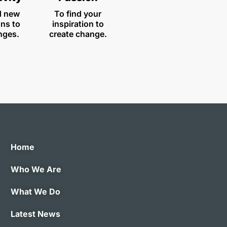
d new
To find your
ons to
inspiration to
nges.
create change.
Home
Who We Are
What We Do
Latest News