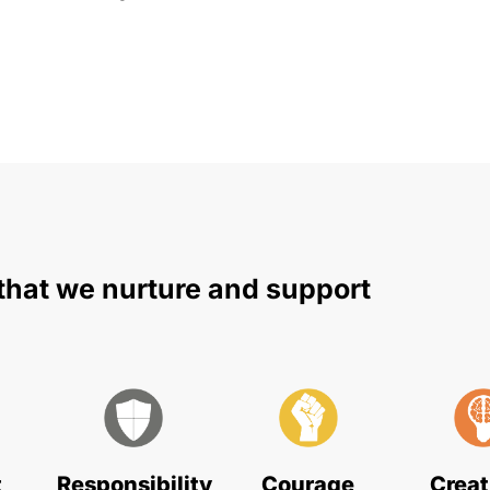
that we nurture and support
t
Responsibility
Courage
Creat