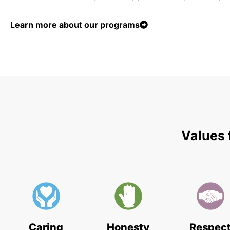
Learn more about our programs
Values 
Caring
Honesty
Respec