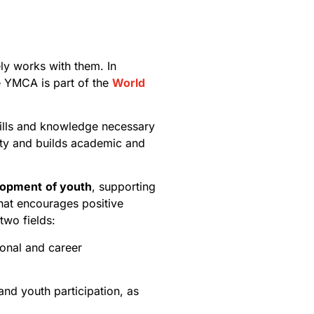
ely works with them. In
he YMCA is part of the
World
kills and knowledge necessary
sity and builds academic and
lopment
of youth
, supporting
hat encourages positive
two fields:
sonal and career
and youth participation, as