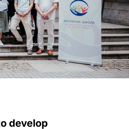
o develop