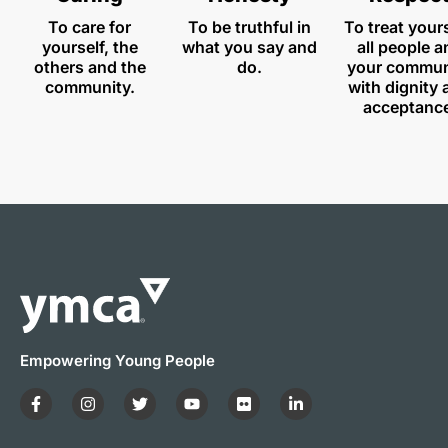
To care for
To be truthful in
To treat yours
yourself, the
what you say and
all people a
others and the
do.
your commun
community.
with dignity
acceptanc
Empowering Young People