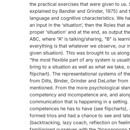
the practical exercises that were given to us
explained by Bandler and Grinder, 1975) and t
language and cognitive characteristics. We ha
an input in the ‘situation’, then the Roles tha
proper ‘situation’ and at the end, as output th
ABC, where “A” is talking/sharing, “B” is learn
everything is that whatever we observe, our inte
given situation). This was brought to us alongs
“the most flexible part of any system is usuall
bring to a situation as well as what we take, 
flipchart). The representational systems of t
from Dilts, Binder, Grinder and DeLoiter from 
mentioned. From the more psychological stan
competency and incompetence are, and alongsid
communication that is happening in a setting. 
competences he has to have (see flipcharts), a
formed trios and had a chance to see and late
(backtracking, lazy coach, reflection on feelin
familiarised ourselves with the “hoponopono te