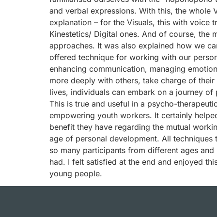
and verbal expressions. With this, the whole V
explanation – for the Visuals, this with voice 
Kinestetics/ Digital ones. And of course, the 
approaches. It was also explained how we can 
offered technique for working with our person
enhancing communication, managing emotions,
more deeply with others, take charge of their 
lives, individuals can embark on a journey of 
This is true and useful in a psycho-therapeuti
empowering youth workers. It certainly helpe
benefit they have regarding the mutual worki
age of personal development. All techniques t
so many participants from different ages and 
had. I felt satisfied at the end and enjoyed t
young people.