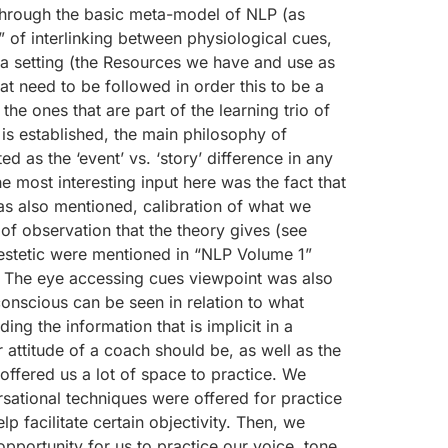
t through the basic meta-model of NLP (as
 of interlinking between physiological cues,
n a setting (the Resources we have and use as
hat need to be followed in order this to be a
the ones that are part of the learning trio of
’ is established, the main philosophy of
ed as the ‘event’ vs. ‘story’ difference in any
he most interesting input here was the fact that
 was also mentioned, calibration of what we
 of observation that the theory gives (see
inestetic were mentioned in “NLP Volume 1”
g.) The eye accessing cues viewpoint was also
nscious can be seen in relation to what
g the information that is implicit in a
 attitude of a coach should be, as well as the
offered us a lot of space to practice. We
rsational techniques were offered for practice
p facilitate certain objectivity. Then, we
pportunity for us to practice our voice, tone