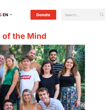
EN
Donate
l of the Mind