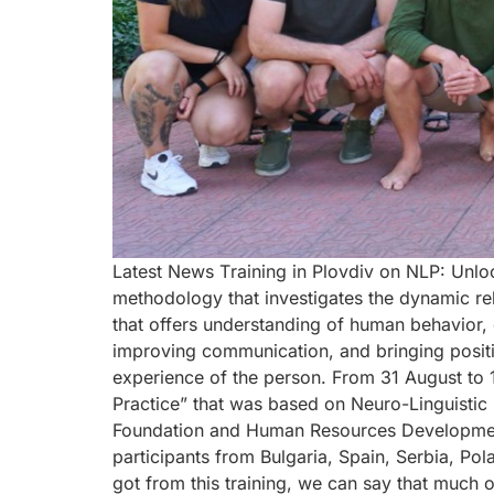
Latest News Тraining in Plovdiv on NLP: Unloc
methodology that investigates the dynamic rel
that offers understanding of human behavior,
improving communication, and bringing posit
experience of the person. From 31 August to
Practice” that was based on Neuro-Linguistic
Foundation and Human Resources Development 
participants from Bulgaria, Spain, Serbia, Po
got from this training, we can say that much 