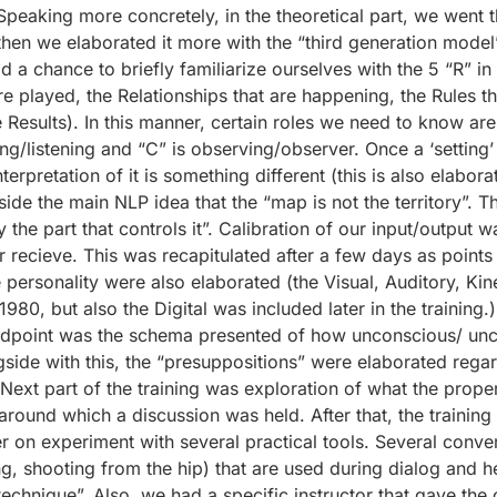
. Speaking more concretely, in the theoretical part, we wen
hen we elaborated it more with the “third generation model”
d a chance to briefly familiarize ourselves with the 5 “R” i
t are played, the Relationships that are happening, the Rules t
e Results). In this manner, certain roles we need to know are 
ing/listening and “C” is observing/observer. Once a ‘setting
rpretation of it is something different (this is also elaborat
ide the main NLP idea that the “map is not the territory”. T
y the part that controls it”. Calibration of our input/output
or recieve. This was recapitulated after a few days as points
he personality were also elaborated (the Visual, Auditory, K
1980, but also the Digital was included later in the trainin
dpoint was the schema presented of how unconscious/ unco
e with this, the “presuppositions” were elaborated regardin
Next part of the training was exploration of what the proper
round which a discussion was held. After that, the training 
r on experiment with several practical tools. Several conve
g, shooting from the hip) that are used during dialog and hel
chnique”. Also, we had a specific instructor that gave the o