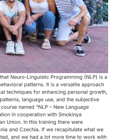
 that Neuro-Linguistic Programming (NLP) is a
avioral patterns. It is a versatile approach
al techniques for enhancing personal growth,
atterns, language use, and the subjective
ing course named “NLP – New Language
ation in cooperation with Smokinya
Union. In this training there were
onia and Czechia. If we recapitulate what we
ated, and we had a lot more time to work with