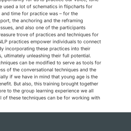
 used a lot of schematics in flipcharts for
e and time for practice was – for the
apport, the anchoring and the reframing
ssues, and also one of the participants
reasure trove of practices and techniques for
NLP practices empower individuals to connect
y incorporating these practices into their
ultimately unleashing their full potential.
echniques can be modified to serve as tools for
s of the conversational techniques and the
ly if we have in mind that young age is the
fit. But also, this training brought together
re to the group learning experience we all
ll of these techniques can be for working with