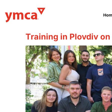
Hom
Тraining in Plovdiv on