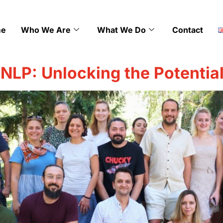
e
Who We Are
What We Do
Contact
 NLP: Unlocking the Potentia