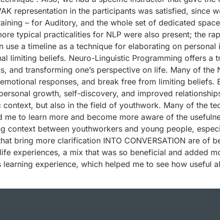
AK representation in the participants was satisfied, since we
training – for Auditory, and the whole set of dedicated spac
more typical practicalities for NLP were also present; the r
use a timeline as a technique for elaborating on personal i
al limiting beliefs. Neuro-Linguistic Programming offers a t
 and transforming one’s perspective on life. Many of the 
emotional responses, and break free from limiting beliefs. B
personal growth, self-discovery, and improved relationships, 
c context, but also in the field of youthwork. Many of the t
d me to learn more and become more aware of the usefulnes
ng context between youthworkers and young people, especial
hat bring more clarification INTO CONVERSATION are of bene
life experiences, a mix that was so beneficial and added mo
his learning experience, which helped me to see how useful a