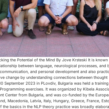
king the Potential of the Mind By Jove Krsteski It is known
ationship between language, neurological processes, and beh
 communication, and personal development and also practic
ive change by understanding connections between thought p
 10 September 2023 in PLovdiv, Bulgaria was held a train
 Programming exercises. It was organized by Kibela Associ
Center from Bulgaria, and was co-funded by the European 
land, Macedonia, Latvia, Italy, Hungary, Greece, France, Est
of the basics in the NLP theory practice was broadly elabor