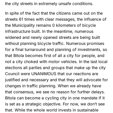
the city streets in extremely unsafe conditions.
In spite of the fact that the citizens came out on the
streets 61 times with clear messages, the influence of
the Municipality remains 0 kilometers of bicycle
infrastructure built. In the meantime, numerous
widened and newly opened streets are being built
without planning bicycle traffic. Numerous promises
for a final turnaround and planning of investments, so
that Bitola becomes first of all a city for people, and
not a city choked with motor vehicles. In the last local
elections all parties and groups that make up the city
Council were UNANIMOUS that our reactions are
justified and necessary and that they will advocate for
changes in traffic planning. When we already have
that consensus, we see no reason for further delays.
Bitola can become a cycling city in one mandate if it
is set as a strategic objective. For now, we don’t see
that. While the whole world invests in sustainable