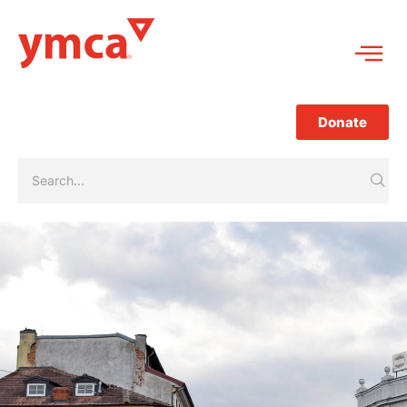
Donate