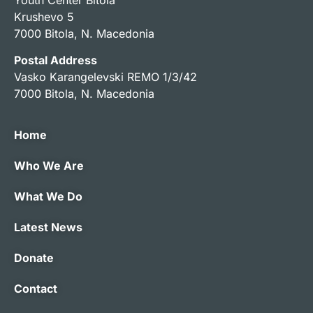
Krushevo 5
7000 Bitola, N. Macedonia
Postal Address
Vasko Karangelevski REMO 1/3/42
7000 Bitola, N. Macedonia
Home
Who We Are
What We Do
Latest News
Donate
Contact