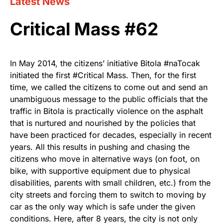
Latest News
Critical Mass #62
In May 2014, the citizens’ initiative Bitola #naTocak
initiated the first #Critical Mass. Then, for the first
time, we called the citizens to come out and send an
unambiguous message to the public officials that the
traffic in Bitola is practically violence on the asphalt
that is nurtured and nourished by the policies that
have been practiced for decades, especially in recent
years. All this results in pushing and chasing the
citizens who move in alternative ways (on foot, on
bike, with supportive equipment due to physical
disabilities, parents with small children, etc.) from the
city streets and forcing them to switch to moving by
car as the only way which is safe under the given
conditions. Here, after 8 years, the city is not only