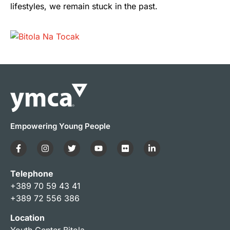
lifestyles, we remain stuck in the past.
Empowering Young People
Telephone
+389 70 59 43 41
+389 72 556 386
Location
Youth Center Bitola