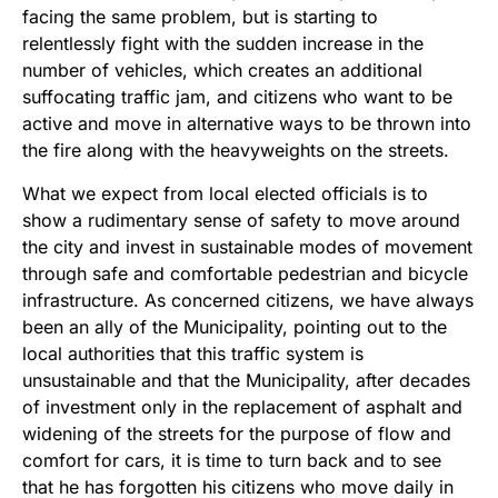
facing the same problem, but is starting to
relentlessly fight with the sudden increase in the
number of vehicles, which creates an additional
suffocating traffic jam, and citizens who want to be
active and move in alternative ways to be thrown into
the fire along with the heavyweights on the streets.
What we expect from local elected officials is to
show a rudimentary sense of safety to move around
the city and invest in sustainable modes of movement
through safe and comfortable pedestrian and bicycle
infrastructure. As concerned citizens, we have always
been an ally of the Municipality, pointing out to the
local authorities that this traffic system is
unsustainable and that the Municipality, after decades
of investment only in the replacement of asphalt and
widening of the streets for the purpose of flow and
comfort for cars, it is time to turn back and to see
that he has forgotten his citizens who move daily in