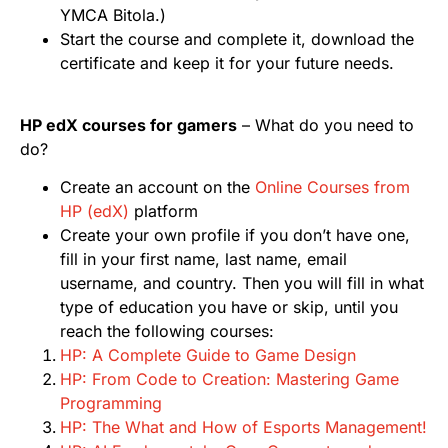
YMCA Bitola.)
Start the course and complete it, download the
certificate and keep it for your future needs.
HP edX courses for gamers
– What do you need to
do?
Create an account on the
Online Courses from
HP (edX)
platform
Create your own profile if you don’t have one,
fill in your first name, last name, email
username, and country. Then you will fill in what
type of education you have or skip, until you
reach the following courses:
HP: A Complete Guide to Game Design
HP: From Code to Creation: Mastering Game
Programming
HP: The What and How of Esports Management!