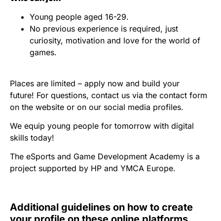
Young people aged 16-29.
No previous experience is required, just
curiosity, motivation and love for the world of
games.
Places are limited – apply now and build your
future! For questions, contact us via the contact form
on the website or on our social media profiles.
We equip young people for tomorrow with digital
skills today!
The eSports and Game Development Academy is a
project supported by HP and YMCA Europe.
Additional guidelines on how to create
your profile on these online platforms