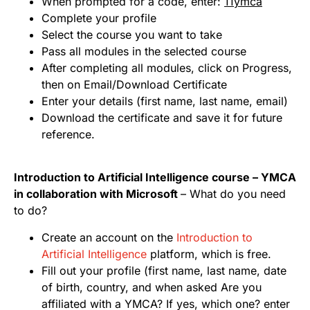
When prompted for a code, enter:
11ymca
Complete your profile
Select the course you want to take
Pass all modules in the selected course
After completing all modules, click on Progress,
then on Email/Download Certificate
Enter your details (first name, last name, email)
Download the certificate and save it for future
reference.
Introduction to Artificial Intelligence course – YMCA
in collaboration with Microsoft
– What do you need
to do?
Create an account on the
Introduction to
Artificial Intelligence
platform, which is free.
Fill out your profile (first name, last name, date
of birth, country, and when asked Are you
affiliated with a YMCA? If yes, which one? enter