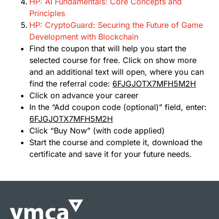
HP: AI Fundamentals: Core Concepts and
Principles
HP: CryptoGuard: Securing the Future of Game
Development with Blockchain
Find the coupon that will help you start the
selected course for free. Click on show more
and an additional text will open, where you can
find the referral code:
6FJGJOTX7MFH5M2H
Click on advance your career
In the “Add coupon code (optional)” field, enter:
6FJGJOTX7MFH5M2H
Click “Buy Now” (with code applied)
Start the course and complete it, download the
certificate and save it for your future needs.