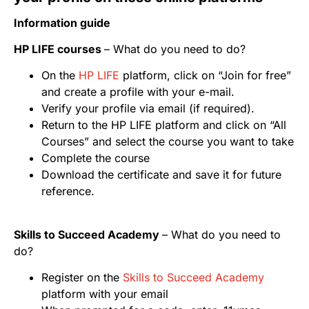
Information guide
HP LIFE courses
– What do you need to do?
On the
HP LIFE
platform, click on “Join for free”
and create a profile with your e-mail.
Verify your profile via email (if required).
Return to the HP LIFE platform and click on “All
Courses” and select the course you want to take
Complete the course
Download the certificate and save it for future
reference.
Skills to Succeed Academy
– What do you need to
do?
Register on the
Skills to Succeed Academy
platform with your email