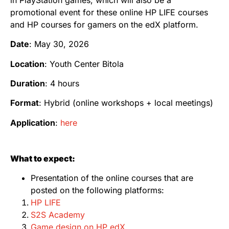
promotional event for these online HP LIFE courses
and HP courses for gamers on the edX platform.
Date
: May 30, 2026
Location
: Youth Center Bitola
Duration
: 4 hours
Format
: Hybrid (online workshops + local meetings)
Application
:
here
What to expect:
Presentation of the online courses that are
posted on the following platforms:
HP LIFE
S2S Academy
Game design on HP edX