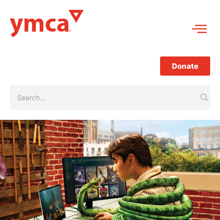
Donate