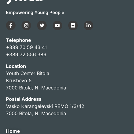
Empowering Young People
Telephone
+389 70 59 43 41
+389 72 556 386
Location
Youth Center Bitola
Krushevo 5
7000 Bitola, N. Macedonia
Postal Address
Vasko Karangelevski REMO 1/3/42
7000 Bitola, N. Macedonia
Home