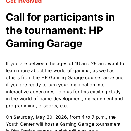
Get Involved
Call for participants in
the tournament: HP
Gaming Garage
If you are between the ages of 16 and 29 and want to
learn more about the world of gaming, as well as
others from the HP Gaming Garage course range and
if you are ready to turn your imagination into
interactive adventures, join us for this exciting study
in the world of game development, management and
programming, e-sports, etc.
On Saturday, May 30, 2026, from 4 to 7 p.m., the
Youth Center will host a Gaming Garage tournament
in PlayStation games, which will also be a