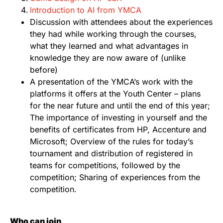
Introduction to AI from YMCA
Discussion with attendees about the experiences
they had while working through the courses,
what they learned and what advantages in
knowledge they are now aware of (unlike
before)
A presentation of the YMCA’s work with the
platforms it offers at the Youth Center – plans
for the near future and until the end of this year;
The importance of investing in yourself and the
benefits of certificates from HP, Accenture and
Microsoft; Overview of the rules for today’s
tournament and distribution of registered in
teams for competitions, followed by the
competition; Sharing of experiences from the
competition.
Who can join