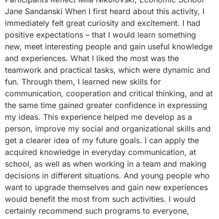
Jane Sandanski When I first heard about this activity, I
immediately felt great curiosity and excitement. I had
positive expectations – that I would learn something
new, meet interesting people and gain useful knowledge
and experiences. What I liked the most was the
teamwork and practical tasks, which were dynamic and
fun. Through them, I learned new skills for
communication, cooperation and critical thinking, and at
the same time gained greater confidence in expressing
my ideas. This experience helped me develop as a
person, improve my social and organizational skills and
get a clearer idea of ​​my future goals. I can apply the
acquired knowledge in everyday communication, at
school, as well as when working in a team and making
decisions in different situations. And young people who
want to upgrade themselves and gain new experiences
would benefit the most from such activities. I would
certainly recommend such programs to everyone,