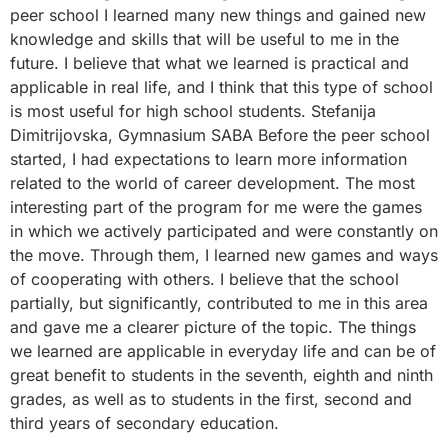
peer school I learned many new things and gained new
knowledge and skills that will be useful to me in the
future. I believe that what we learned is practical and
applicable in real life, and I think that this type of school
is most useful for high school students. Stefanija
Dimitrijovska, Gymnasium SABA Before the peer school
started, I had expectations to learn more information
related to the world of career development. The most
interesting part of the program for me were the games
in which we actively participated and were constantly on
the move. Through them, I learned new games and ways
of cooperating with others. I believe that the school
partially, but significantly, contributed to me in this area
and gave me a clearer picture of the topic. The things
we learned are applicable in everyday life and can be of
great benefit to students in the seventh, eighth and ninth
grades, as well as to students in the first, second and
third years of secondary education.