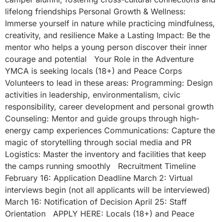
lifelong friendships Personal Growth & Wellness:
Immerse yourself in nature while practicing mindfulness,
creativity, and resilience Make a Lasting Impact: Be the
mentor who helps a young person discover their inner
courage and potential Your Role in the Adventure
YMCA is seeking locals (18+) and Peace Corps
Volunteers to lead in these areas: Programming: Design
activities in leadership, environmentalism, civic
responsibility, career development and personal growth
Counseling: Mentor and guide groups through high-
energy camp experiences Communications: Capture the
magic of storytelling through social media and PR
Logistics: Master the inventory and facilities that keep
the camps running smoothly Recruitment Timeline
February 16: Application Deadline March 2: Virtual
interviews begin (not all applicants will be interviewed)
March 16: Notification of Decision April 25: Staff
Orientation APPLY HERE: Locals (18+) and Peace