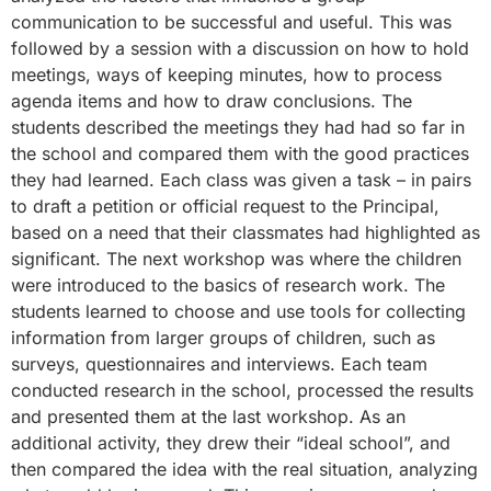
communication to be successful and useful. This was
followed by a session with a discussion on how to hold
meetings, ways of keeping minutes, how to process
agenda items and how to draw conclusions. The
students described the meetings they had had so far in
the school and compared them with the good practices
they had learned. Each class was given a task – in pairs
to draft a petition or official request to the Principal,
based on a need that their classmates had highlighted as
significant. The next workshop was where the children
were introduced to the basics of research work. The
students learned to choose and use tools for collecting
information from larger groups of children, such as
surveys, questionnaires and interviews. Each team
conducted research in the school, processed the results
and presented them at the last workshop. As an
additional activity, they drew their “ideal school”, and
then compared the idea with the real situation, analyzing