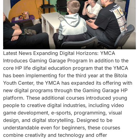
Latest News Expanding Digital Horizons: YMCA
Introduces Gaming Garage Program In addition to the
core HP life digital education program that the YMCA
has been implementing for the third year at the Bitola
Youth Center, the YMCA has expanded its offering with
new digital programs through the Gaming Garage HP
platform. These additional courses introduced young
people to creative digital industries, including video
game development, e-sports, programming, visual
design, and digital storytelling. Designed to be
understandable even for beginners, these courses
combine creativity and technology and offer