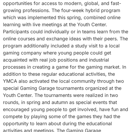
opportunities for access to modern, global, and fast-
growing professions. The four-week hybrid program
which was implemented this spring, combined online
learning with live meetings at the Youth Center.
Participants could individually or in teams learn from the
online courses and exchange ideas with their peers. The
program additionally included a study visit to a local
gaming company where young people could get
acquainted with real job positions and industrial
processes in creating a game for the gaming market. In
addition to these regular educational activities, the
YMCA also activated the local community through two
special Gaming Garage tournaments organized at the
Youth Center. The tournaments were realized in two
rounds, in spring and autumn as special events that
encouraged young people to get involved, have fun and
compete by playing some of the games they had the
opportunity to learn about during the educational
activities and meetings. The Gaming Garage