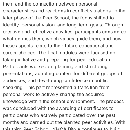
them and the connection between personal
characteristics and reactions in conflict situations. In the
later phase of the Peer School, the focus shifted to
identity, personal vision, and long-term goals. Through
creative and reflective activities, participants considered
what defines them, which values guide them, and how
these aspects relate to their future educational and
career choices. The final modules were focused on
taking initiative and preparing for peer education.
Participants worked on planning and structuring
presentations, adapting content for different groups of
audiences, and developing confidence in public
speaking. This part represented a transition from
personal work to actively sharing the acquired
knowledge within the school environment. The process
was concluded with the awarding of certificates to
participants who actively participated over the past
months and carried out the planned peer activities. With
this third Peer School, YMCA Bitola continues to build