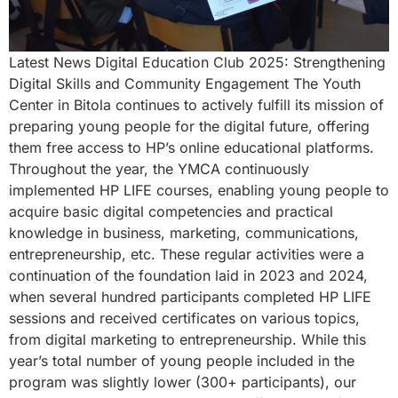
Latest News Digital Education Club 2025: Strengthening
Digital Skills and Community Engagement The Youth
Center in Bitola continues to actively fulfill its mission of
preparing young people for the digital future, offering
them free access to HP’s online educational platforms.
Throughout the year, the YMCA continuously
implemented HP LIFE courses, enabling young people to
acquire basic digital competencies and practical
knowledge in business, marketing, communications,
entrepreneurship, etc. These regular activities were a
continuation of the foundation laid in 2023 and 2024,
when several hundred participants completed HP LIFE
sessions and received certificates on various topics,
from digital marketing to entrepreneurship. While this
year’s total number of young people included in the
program was slightly lower (300+ participants), our