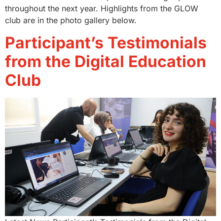
throughout the next year. Highlights from the GLOW
club are in the photo gallery below.
Participant’s Testimonials
from the Digital Education
Club