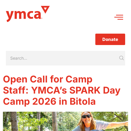
Donate
Open Call for Camp
Staff: YMCA’s SPARK Day
Camp 2026 in Bitola