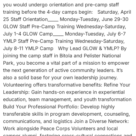
you would undergo orientation and pre-camp staff
training before the 4-day camps begin: Saturday, April
25 Staff Orientation_____ Monday-Tuesday, June 29-30
GLOW Staff Pre-Camp Training Wednesday-Saturday,
July 1-4 GLOW Camp_____ Monday-Tuesday, July 6-7
YMLP Staff Pre-Camp Training Wednesday-Saturday,
July 8-11 YMLP Camp Why Lead GLOW & YMLP? By
joining the camp staff in Bitola and Pelister National
Park, you become a vital part of a mission to empower
the next generation of active community leaders. It’s
also a solid base for your own leadership journey.
Volunteering offers transformative benefits: Refine Your
Leadership: Gain hands-on experience in experiential
education, team management, and youth transformation
Build Your Professional Portfolio: Develop highly
transferable skills in program development, counseling,
communications, and logistics Join a Diverse Network:
Work alongside Peace Corps Volunteers and local
camper alumni, fostering cross-cultural connections and