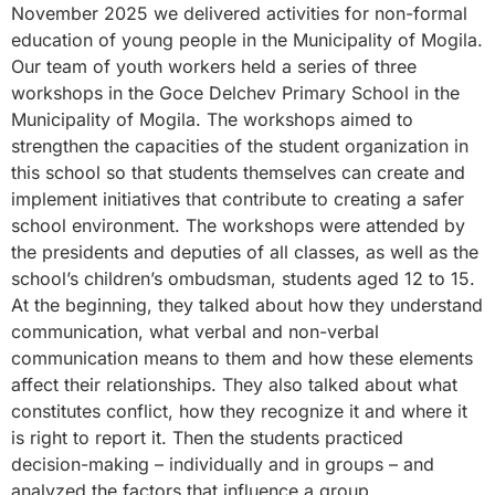
November 2025 we delivered activities for non-formal
education of young people in the Municipality of Mogila.
Our team of youth workers held a series of three
workshops in the Goce Delchev Primary School in the
Municipality of Mogila. The workshops aimed to
strengthen the capacities of the student organization in
this school so that students themselves can create and
implement initiatives that contribute to creating a safer
school environment. The workshops were attended by
the presidents and deputies of all classes, as well as the
school’s children’s ombudsman, students aged 12 to 15.
At the beginning, they talked about how they understand
communication, what verbal and non-verbal
communication means to them and how these elements
affect their relationships. They also talked about what
constitutes conflict, how they recognize it and where it
is right to report it. Then the students practiced
decision-making – individually and in groups – and
analyzed the factors that influence a group