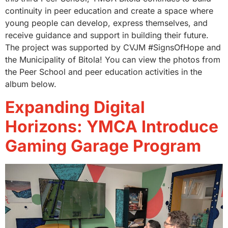
continuity in peer education and create a space where
young people can develop, express themselves, and
receive guidance and support in building their future.
The project was supported by CVJM #SignsOfHope and
the Municipality of Bitola! You can view the photos from
the Peer School and peer education activities in the
album below.
Expanding Digital
Horizons: YMCA Introduce
Gaming Garage Program