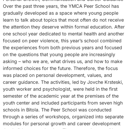
Over the past three years, the YMCA Peer School has
gradually developed as a space where young people
learn to talk about topics that most often do not receive
the attention they deserve within formal education. After
one school year dedicated to mental health and another
focused on peer violence, this year’s school combined
the experiences from both previous years and focused
on the questions that young people are increasingly
asking – who we are, what drives us, and how to make
informed choices for the future. Therefore, the focus
was placed on personal development, values, and
career guidance. The activities, led by Jovche Krsteski,
youth worker and psychologist, were held in the first
semester of the academic year at the premises of the
youth center and included participants from seven high
schools in Bitola. The Peer School was conducted
through a series of workshops, organized into separate
modules for personal growth and career development