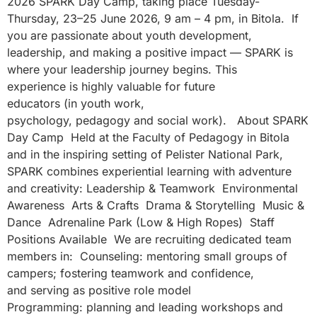
2026 SPARK Day Camp, taking place Tuesday-
Thursday, 23–25 June 2026, 9 am – 4 pm, in Bitola. If
you are passionate about youth development,
leadership, and making a positive impact — SPARK is
where your leadership journey begins. This
experience is highly valuable for future
educators (in youth work,
psychology, pedagogy and social work). About SPARK
Day Camp Held at the Faculty of Pedagogy in Bitola
and in the inspiring setting of Pelister National Park,
SPARK combines experiential learning with adventure
and creativity: Leadership & Teamwork Environmental
Awareness Arts & Crafts Drama & Storytelling Music &
Dance Adrenaline Park (Low & High Ropes) Staff
Positions Available We are recruiting dedicated team
members in: Counseling: mentoring small groups of
campers; fostering teamwork and confidence,
and serving as positive role model
Programming: planning and leading workshops and