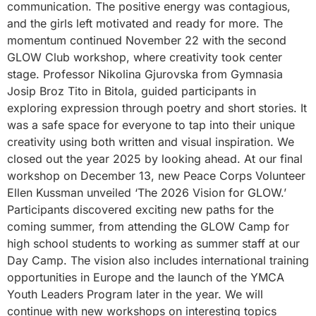
communication. The positive energy was contagious,
and the girls left motivated and ready for more. The
momentum continued November 22 with the second
GLOW Club workshop, where creativity took center
stage. Professor Nikolina Gjurovska from Gymnasia
Josip Broz Tito in Bitola, guided participants in
exploring expression through poetry and short stories. It
was a safe space for everyone to tap into their unique
creativity using both written and visual inspiration. We
closed out the year 2025 by looking ahead. At our final
workshop on December 13, new Peace Corps Volunteer
Ellen Kussman unveiled ‘The 2026 Vision for GLOW.’
Participants discovered exciting new paths for the
coming summer, from attending the GLOW Camp for
high school students to working as summer staff at our
Day Camp. The vision also includes international training
opportunities in Europe and the launch of the YMCA
Youth Leaders Program later in the year. We will
continue with new workshops on interesting topics