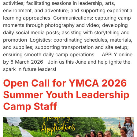
activities; facilitating sessions in leadership, arts,
environment, and adventure; and supporting experiential
learning approaches Communications: capturing camp
moments through photography and video; developing
daily social media posts; assisting with storytelling and
promotion Logistics: coordinating schedules, materials,
and supplies; supporting transportation and site setup;
ensuring smooth daily camp operations APPLY online
by 6 March 2026 Join us this June and help ignite the
spark in future leaders!
Open Call for YMCA 2026
Summer Youth Leadership
Camp Staff