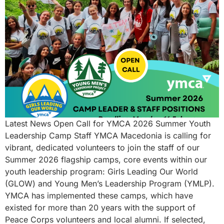
Latest News Open Call for YMCA 2026 Summer Youth
Leadership Camp Staff YMCA Macedonia is calling for
vibrant, dedicated volunteers to join the staff of our
Summer 2026 flagship camps, core events within our
youth leadership program: Girls Leading Our World
(GLOW) and Young Men’s Leadership Program (YMLP).
YMCA has implemented these camps, which have
existed for more than 20 years with the support of
Peace Corps volunteers and local alumni. If selected,