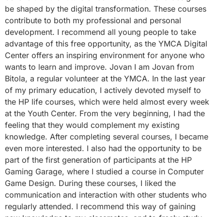
be shaped by the digital transformation. These courses
contribute to both my professional and personal
development. I recommend all young people to take
advantage of this free opportunity, as the YMCA Digital
Center offers an inspiring environment for anyone who
wants to learn and improve. Jovan I am Jovan from
Bitola, a regular volunteer at the YMCA. In the last year
of my primary education, I actively devoted myself to
the HP life courses, which were held almost every week
at the Youth Center. From the very beginning, I had the
feeling that they would complement my existing
knowledge. After completing several courses, I became
even more interested. I also had the opportunity to be
part of the first generation of participants at the HP
Gaming Garage, where I studied a course in Computer
Game Design. During these courses, I liked the
communication and interaction with other students who
regularly attended. I recommend this way of gaining