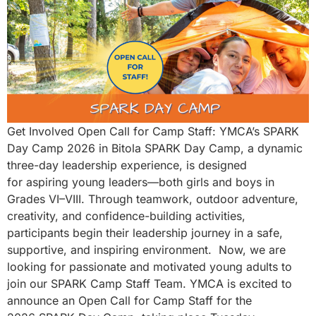
Get Involved Open Call for Camp Staff: YMCA’s SPARK
Day Camp 2026 in Bitola SPARK Day Camp, a dynamic
three-day leadership experience, is designed
for aspiring young leaders—both girls and boys in
Grades VI–VIII. Through teamwork, outdoor adventure,
creativity, and confidence-building activities,
participants begin their leadership journey in a safe,
supportive, and inspiring environment. Now, we are
looking for passionate and motivated young adults to
join our SPARK Camp Staff Team. YMCA is excited to
announce an Open Call for Camp Staff for the