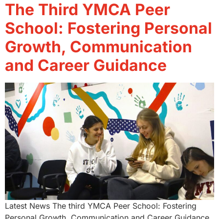
The Third YMCA Peer
School: Fostering Personal
Growth, Communication
and Career Guidance
Latest News The third YMCA Peer School: Fostering
Personal Growth, Communication and Career Guidance