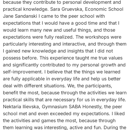
because they contribute to personal development and
practical knowledge. Sara Gruevska, Economic School
Jane Sandanski I came to the peer school with
expectations that I would have a good time and that I
would learn many new and useful things, and those
expectations were fully realized. The workshops were
particularly interesting and interactive, and through them
I gained new knowledge and insights that I did not
possess before. This experience taught me true values ​​
and significantly contributed to my personal growth and
self-improvement. I believe that the things we learned
are fully applicable in everyday life and help us better
deal with different situations. We, the participants,
benefit the most, because through the activities we learn
practical skills that are necessary for us in everyday life.
Nektaria Ilievska, Gymnasium SABA Honestly, the peer
school met and even exceeded my expectations. I liked
the activities and games the most, because through
them learning was interesting, active and fun. During the