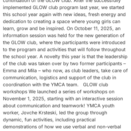
continuation of the GLOW club. After the successfully
implemented GLOW club program last year, we started
this school year again with new ideas, fresh energy and
dedication to creating a space where young girls can
learn, grow and be inspired. On October 11, 2025, an
information session was held for the new generation of
the GLOW club, where the participants were introduced
to the program and activities that will follow throughout
the school year. A novelty this year is that the leadership
of the club was taken over by two former participants –
Emma and Mila – who now, as club leaders, take care of
communication, logistics and support of the club in
coordination with the YMCA team. GLOW club
workshops We launched a series of workshops on
November 1, 2025, starting with an interactive session
about communication and teamwork! YMCA youth
worker, Jovche Krsteski, led the group through
dynamic, fun activities, including practical
demonstrations of how we use verbal and non-verbal