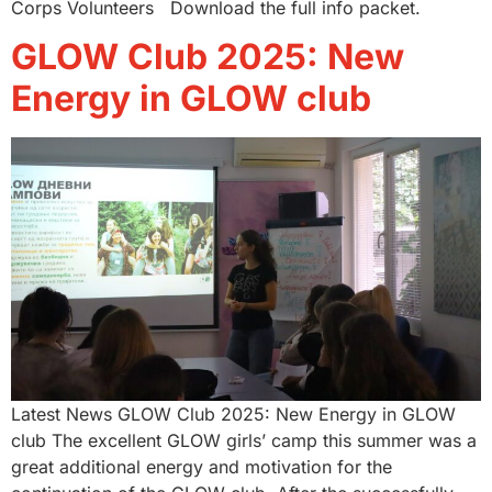
Corps Volunteers Download the full info packet.
GLOW Club 2025: New
Energy in GLOW club
Latest News GLOW Club 2025: New Energy in GLOW
club The excellent GLOW girls’ camp this summer was a
great additional energy and motivation for the