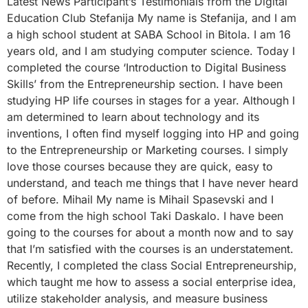
Latest News Participant’s Testimonials from the Digital
Education Club Stefanija My name is Stefanija, and I am
a high school student at SABA School in Bitola. I am 16
years old, and I am studying computer science. Today I
completed the course ‘Introduction to Digital Business
Skills’ from the Entrepreneurship section. I have been
studying HP life courses in stages for a year. Although I
am determined to learn about technology and its
inventions, I often find myself logging into HP and going
to the Entrepreneurship or Marketing courses. I simply
love those courses because they are quick, easy to
understand, and teach me things that I have never heard
of before. Mihail My name is Mihail Spasevski and I
come from the high school Taki Daskalo. I have been
going to the courses for about a month now and to say
that I’m satisfied with the courses is an understatement.
Recently, I completed the class Social Entrepreneurship,
which taught me how to assess a social enterprise idea,
utilize stakeholder analysis, and measure business