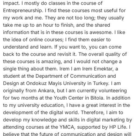
impact. I mostly do classes in the course of
Entrepreneurship. I find these courses most useful for
my work and me. They are not too long; they usually
take me up to an hour to finish, and the shared
information that is in these courses is awesome. I like
the idea of online courses; I find them easier to
understand and learn. If you want to, you can come
back to the course and revisit it. The overall quality of
these courses is amazing, and I would not change a
single thing about them. Irem I am Irem Emektar, a
student at the Department of Communication and
Design at Ondokuz Mayis University in Turkey. I am
originally from Ankara, but I am currently volunteering
for two months at the Youth Center in Bitola. In addition
to my university education, I have a great interest in the
development of the digital world. Therefore, I aim to
develop my knowledge and skills in digital marketing by
attending courses at the YMCA, supported by HP Life. I
believe that the future of communication and design will