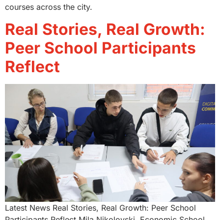
courses across the city.
Real Stories, Real Growth:
Peer School Participants
Reflect
Latest News Real Stories, Real Growth: Peer School
Participants Reflect Mila Nikolovski, Economic School