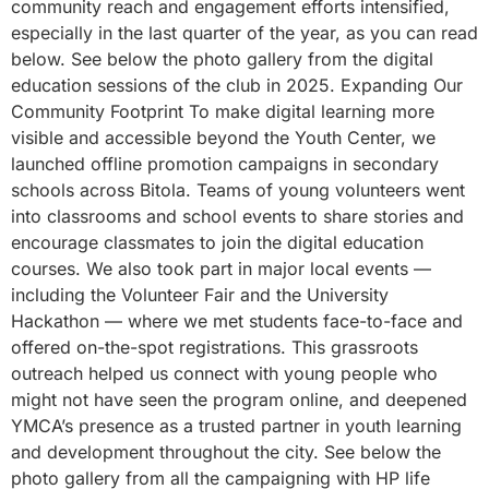
community reach and engagement efforts intensified,
especially in the last quarter of the year, as you can read
below. See below the photo gallery from the digital
education sessions of the club in 2025. Expanding Our
Community Footprint To make digital learning more
visible and accessible beyond the Youth Center, we
launched offline promotion campaigns in secondary
schools across Bitola. Teams of young volunteers went
into classrooms and school events to share stories and
encourage classmates to join the digital education
courses. We also took part in major local events —
including the Volunteer Fair and the University
Hackathon — where we met students face-to-face and
offered on-the-spot registrations. This grassroots
outreach helped us connect with young people who
might not have seen the program online, and deepened
YMCA’s presence as a trusted partner in youth learning
and development throughout the city. See below the
photo gallery from all the campaigning with HP life