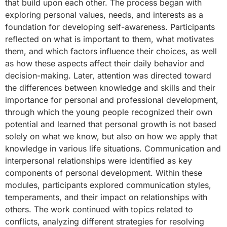
that build upon each other. The process began with
exploring personal values, needs, and interests as a
foundation for developing self-awareness. Participants
reflected on what is important to them, what motivates
them, and which factors influence their choices, as well
as how these aspects affect their daily behavior and
decision-making. Later, attention was directed toward
the differences between knowledge and skills and their
importance for personal and professional development,
through which the young people recognized their own
potential and learned that personal growth is not based
solely on what we know, but also on how we apply that
knowledge in various life situations. Communication and
interpersonal relationships were identified as key
components of personal development. Within these
modules, participants explored communication styles,
temperaments, and their impact on relationships with
others. The work continued with topics related to
conflicts, analyzing different strategies for resolving