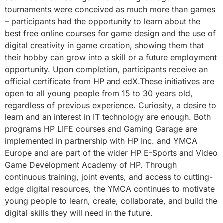
tournaments were conceived as much more than games
– participants had the opportunity to learn about the
best free online courses for game design and the use of
digital creativity in game creation, showing them that
their hobby can grow into a skill or a future employment
opportunity. Upon completion, participants receive an
official certificate from HP and edX.These initiatives are
open to all young people from 15 to 30 years old,
regardless of previous experience. Curiosity, a desire to
learn and an interest in IT technology are enough. Both
programs HP LIFE courses and Gаming Garage are
implemented in partnership with HP Inc. and YMCA
Europe and are part of the wider HP E-Sports and Video
Game Development Academy of HP. Through
continuous training, joint events, and access to cutting-
edge digital resources, the YMCA continues to motivate
young people to learn, create, collaborate, and build the
digital skills they will need in the future.