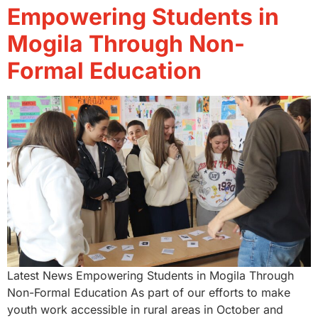
Empowering Students in
Mogila Through Non-
Formal Education
Latest News Empowering Students in Mogila Through
Non-Formal Education As part of our efforts to make
youth work accessible in rural areas in October and