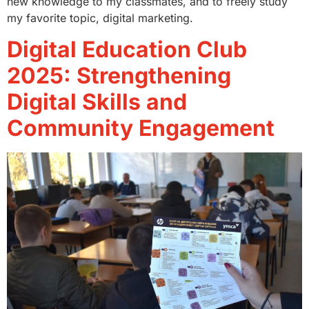
new knowledge to my classmates, and to freely study
my favorite topic, digital marketing.
Digital Education Club
2025: Strengthening
Digital Skills and
Community Engagement